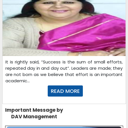
It is rightly said, “Success is the sum of small efforts,
repeated day in and day out”. Leaders are made; they
are not born as we believe that effort is an important
academic...
READ MORE
Important Message by
DAV Management