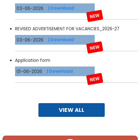
03-06-2026
| Download
REVISED ADVERTISEMENT FOR VACANCIES_2026-27
03-06-2026
| Download
Application form
01-06-2026
| Download
Important Instructions
22-10-2024
| Download
VIEW ALL