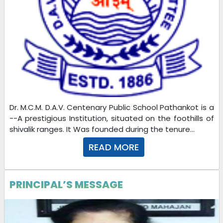
Dr. M.C.M. D.A.V. Centenary Public School Pathankot is a
--A prestigious Institution, situated on the foothills of
shivalik ranges. It Was founded during the tenure...
READ MORE
PRINCIPAL’S MESSAGE