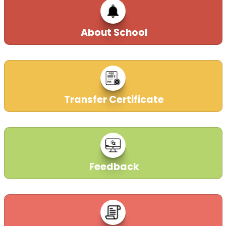
About School
Transfer Certificate
Feedback