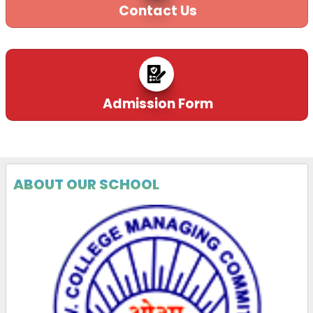
Contact Us
Admission Form
ABOUT OUR SCHOOL