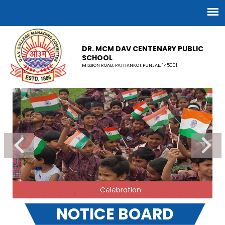
DR. MCM DAV CENTENARY PUBLIC
SCHOOL
MISSION ROAD, PATHANKOT,PUNJAB, 145001
Celebration
NOTICE BOARD
ADVERTISEMENT FOR ELECTRICITY WIRING