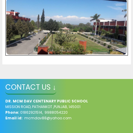
CONTACT US ↓
DR. MCM DAV CENTENARY PUBLIC SCHOOL
MISSION ROAD, PATHANKOT ,PUNJAB, 145001
Phone:
01862921514, 9988054220
Email id:
mcmdav88@yahoo.com