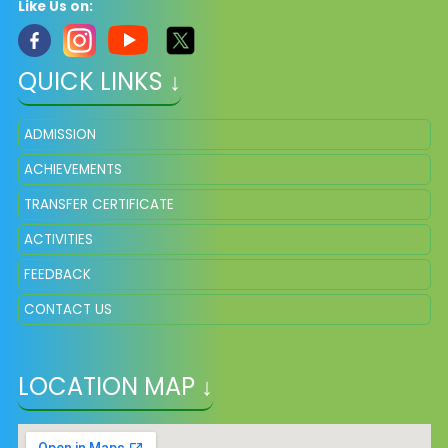
Like Us on:
QUICK LINKS ↓
ADMISSION
ACHIEVEMENTS
TRANSFER CERTIFICATE
ACTIVITIES
FEEDBACK
CONTACT US
LOCATION MAP ↓